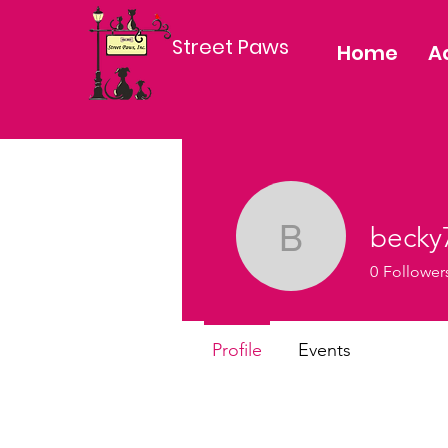
Street Paws
Home
A
becky
becky784
0
Follower
Profile
Events