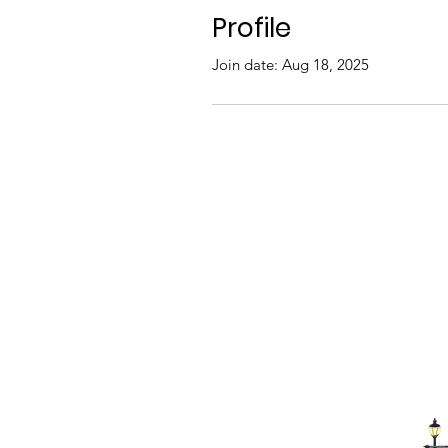
Profile
Join date: Aug 18, 2025