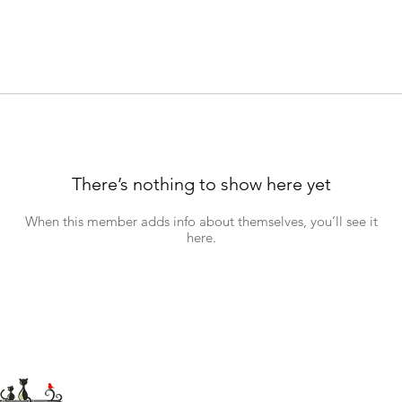
There’s nothing to show here yet
When this member adds info about themselves, you’ll see it
here.