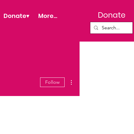
Donate
Donate▾
More...
More actions
Follow