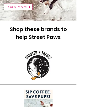
Learn More
Shop these brands to
help Street Paws