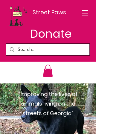
Street Paws
Donate
"Improving the lives of
animals living on the
streets of Georgia"