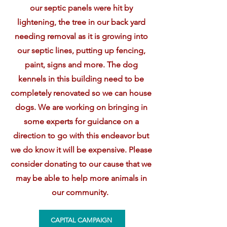
our septic panels were hit by
lightening, the tree in our back yard
needing removal as it is growing into
our septic lines, putting up fencing,
paint, signs and more. The dog
kennels in this building need to be
completely renovated so we can house
dogs. We are working on bringing in
some experts for guidance on a
direction to go with this endeavor but
we do know it will be expensive. Please
consider donating to our cause that we
may be able to help more animals in
our community.
CAPITAL CAMPAIGN