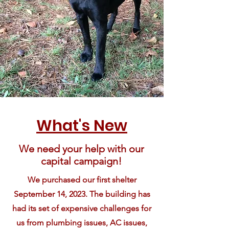
What's New
We need your help with our
capital campaign!
We purchased our first shelter
September 14, 2023. The building has
had its set of expensive challenges for
us from plumbing issues, AC issues,