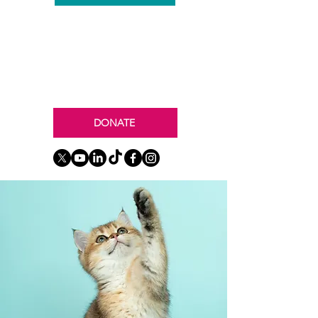
DONATE