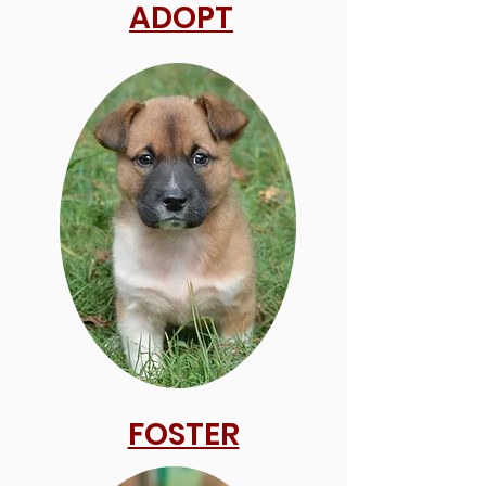
ADOPT
FOSTER