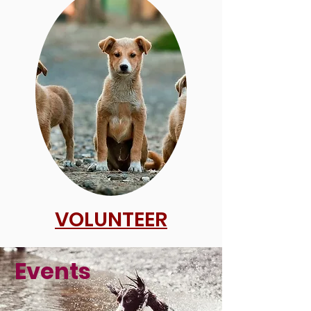
VOLUNTEER
Events