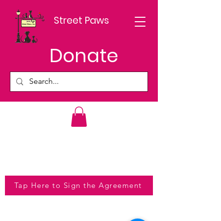
Street Paws
Donate
Tap Here to Sign the Agreement