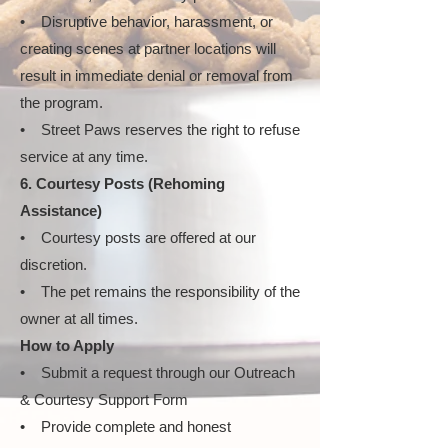
• Disruptive behavior, harassment, or
creating scenes at partner locations will
result in immediate denial or removal from
the program.
• Street Paws reserves the right to refuse
service at any time.
6. Courtesy Posts (Rehoming
Assistance)
• Courtesy posts are offered at our
discretion.
• The pet remains the responsibility of the
owner at all times.
How to Apply
• Submit a request through our Outreach
& Courtesy Support Form
• Provide complete and honest