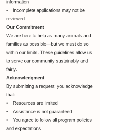
information
• Incomplete applications may not be
reviewed
Our Commitment
We are here to help as many animals and
families as possible—but we must do so
within our limits. These guidelines allow us
to serve our community sustainably and
fairly.
Acknowledgment
By submitting a request, you acknowledge
that:
• Resources are limited
• Assistance is not guaranteed
• You agree to follow all program policies
and expectations