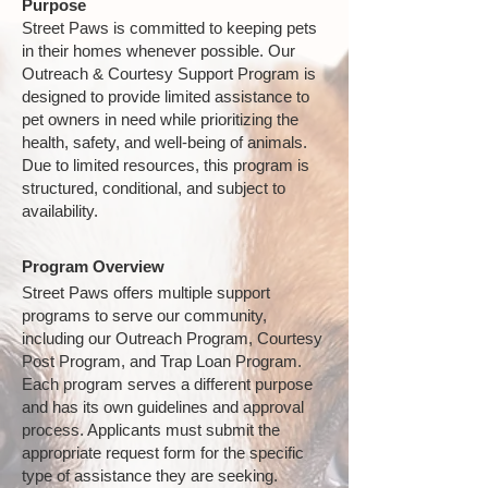
Purpose
Street Paws is committed to keeping pets
in their homes whenever possible. Our
Outreach & Courtesy Support Program is
designed to provide limited assistance to
pet owners in need while prioritizing the
health, safety, and well-being of animals.
Due to limited resources, this program is
structured, conditional, and subject to
availability.
Program Overview
Street Paws offers multiple support
programs to serve our community,
including our Outreach Program, Courtesy
Post Program, and Trap Loan Program.
Each program serves a different purpose
and has its own guidelines and approval
process. Applicants must submit the
appropriate request form for the specific
type of assistance they are seeking.