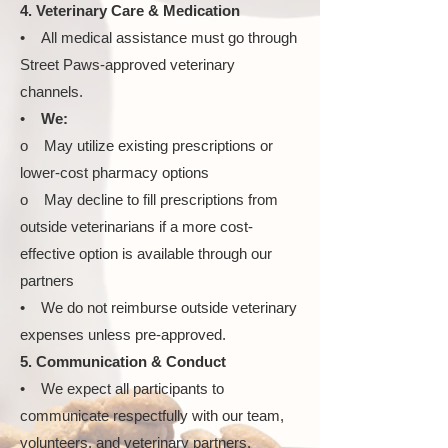
4. Veterinary Care & Medication
• All medical assistance must go through
Street Paws-approved veterinary
channels.
•
We:
o May utilize existing prescriptions or
lower-cost pharmacy options
o May decline to fill prescriptions from
outside veterinarians if a more cost-
effective option is available through our
partners
• We do not reimburse outside veterinary
expenses unless pre-approved.
5. Communication & Conduct
• We expect all participants to
communicate respectfully with our team,
volunteers, and veterinary partners.