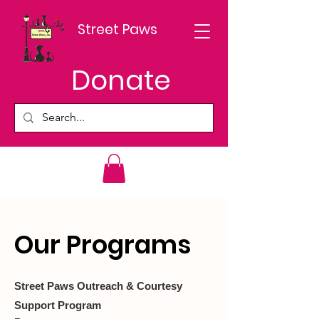
Street Paws
Donate
Our Programs
Street Paws Outreach & Courtesy
Support Program