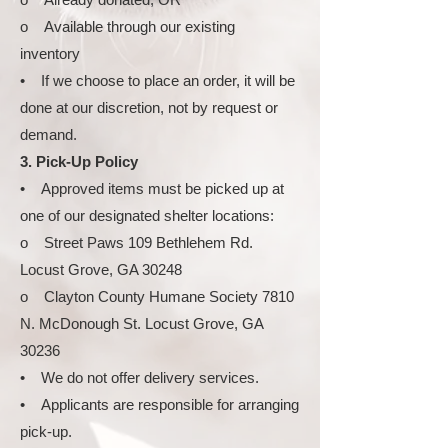
o Available through our existing
inventory
• If we choose to place an order, it will be
done at our discretion, not by request or
demand.
3. Pick-Up Policy
• Approved items must be picked up at
one of our designated shelter locations:
o Street Paws 109 Bethlehem Rd.
Locust Grove, GA 30248
o Clayton County Humane Society 7810
N. McDonough St. Locust Grove, GA
30236
• We do not offer delivery services.
• Applicants are responsible for arranging
pick-up.