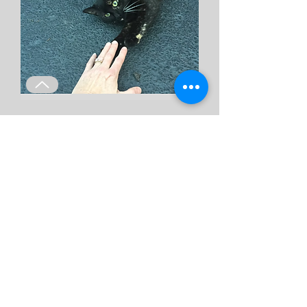
Trap Loan Program