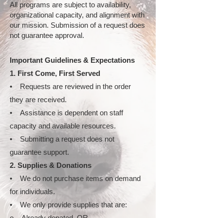
All programs are subject to availability,
organizational capacity, and alignment with
our mission. Submission of a request does
not guarantee approval.
Important Guidelines & Expectations
1. First Come, First Served
• Requests are reviewed in the order
they are received.
• Assistance is dependent on staff
capacity and available resources.
• Submitting a request does not
guarantee support.
2. Supplies & Donations
• We do not purchase items on demand
for individuals.
• We only provide supplies that are:
o Already donated, OR