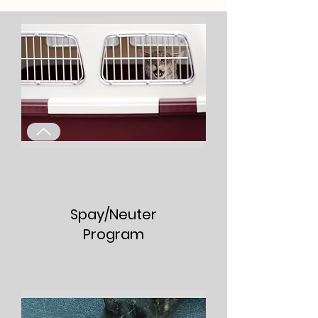
Spay/Neuter
Program