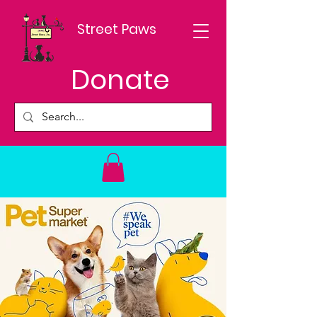
Street Paws
Donate