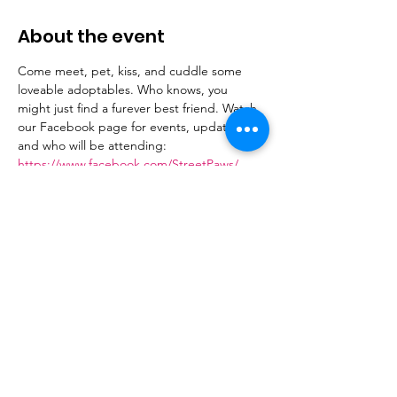
About the event
Come meet, pet, kiss, and cuddle some 
loveable adoptables. Who knows, you 
might just find a furever best friend. Watch 
our Facebook page for events, updates 
and who will be attending: 
https://www.facebook.com/StreetPaws/
Share this event
Donate