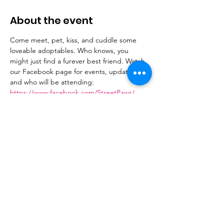
About the event
Come meet, pet, kiss, and cuddle some 
loveable adoptables. Who knows, you 
might just find a furever best friend. Watch 
our Facebook page for events, updates 
and who will be attending: 
https://www.facebook.com/StreetPaws/
Share this event
Donate