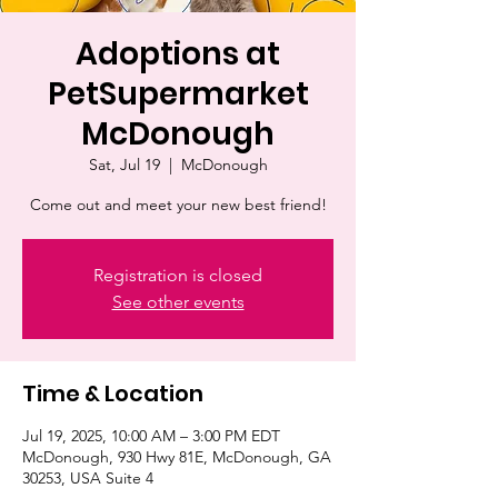
Adoptions at
PetSupermarket
McDonough
Sat, Jul 19
  |  
McDonough
Come out and meet your new best friend!
Registration is closed
See other events
Time & Location
Jul 19, 2025, 10:00 AM – 3:00 PM EDT
McDonough, 930 Hwy 81E, McDonough, GA
30253, USA Suite 4