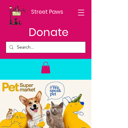
Street Paws
Donate