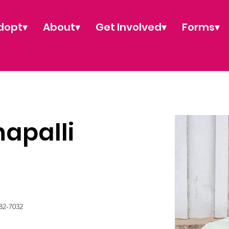
dopt▾
About▾
Get Involved▾
Forms▾
apalli
82-7032