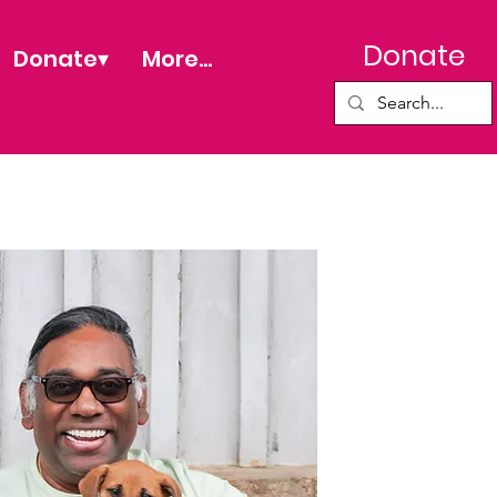
Donate
Donate▾
More...