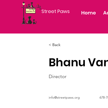
Street Paws
Home
A
< Back
Bhanu Van
Director
info@streetpaws.org
678-7