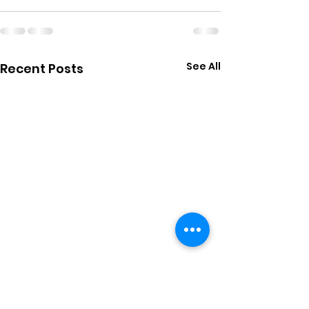
See All
Recent Posts