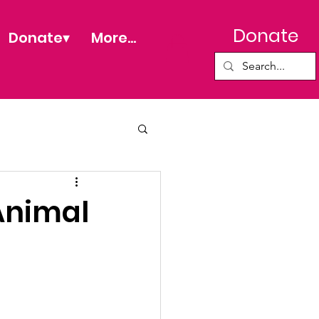
Donate
Donate▾
More...
Animal