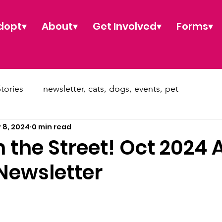
dopt▾
About▾
Get Involved▾
Forms▾
tories
newsletter, cats, dogs, events, pet
 8, 2024
0 min read
pt
news, donate, dog, cat, puppy kitty
 the Street! Oct 2024 
Newsletter