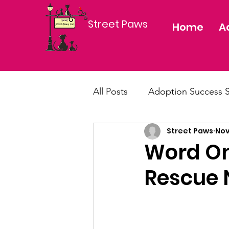
Street Paws
Home
A
All Posts
Adoption Success S
Street Paws
Nov
dog, cat, puppy, kitten, ado
Word On
Rescue 