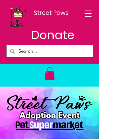
Street Paws
Donate