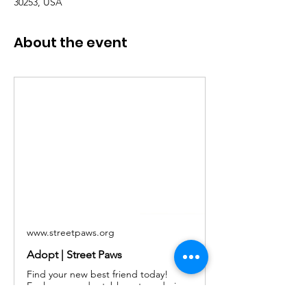
30253, USA
About the event
www.streetpaws.org
Adopt | Street Paws
Find your new best friend today!
Explore our adoptable pets and give
a loving home to a dog or cat in need.