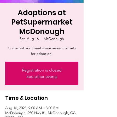
Adoptions at
PetSupermarket
McDonough
Sat, Aug 16
  |  
McDonough
Come out and meet some awesome pets
for adoption!
Registration is closed
See other events
Time & Location
Aug 16, 2025, 9:00 AM – 3:00 PM
McDonough, 930 Hwy 81, McDonough, GA