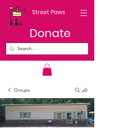
Street Paws
Donate
Groups