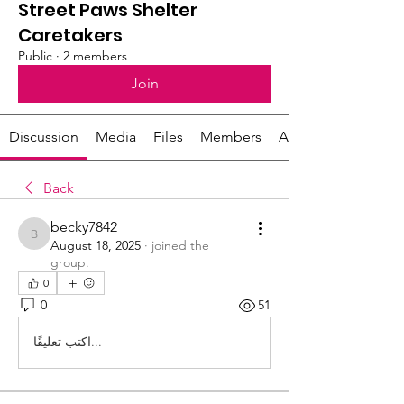
Street Paws Shelter
Caretakers
Public
·
2 members
Join
Discussion
Media
Files
Members
About
Back
becky7842
becky7842
August 18, 2025
·
joined the
group.
0
0
51
اكتب تعليقًا...