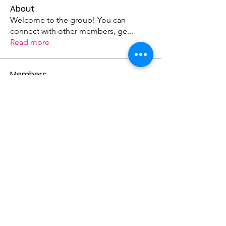
About
Welcome to the group! You can
connect with other members, ge
...
Read more
Members
becky7842
Follow
becky7842
Street Paws
Follow
Street Paws
See All Members (2)
Donate